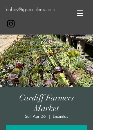
bobby@rgsucculents.com
Cardiff Farmers
Market
Sat, Apr 06
  |  
Encinitas