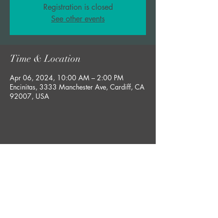
Registration is closed
See other events
Time & Location
Apr 06, 2024, 10:00 AM – 2:00 PM
Encinitas, 3333 Manchester Ave, Cardiff, CA
92007, USA
Share this event
bobby@rgsucculents.com