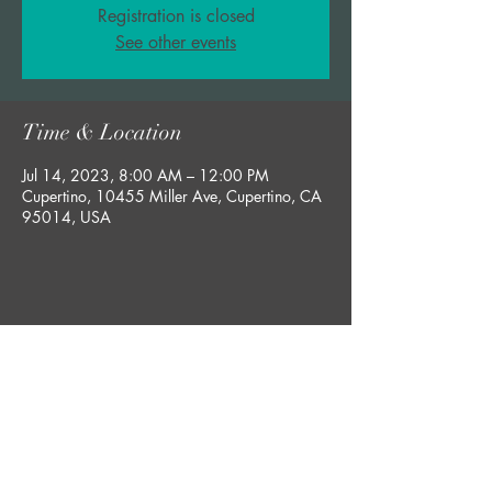
Registration is closed
See other events
Time & Location
Jul 14, 2023, 8:00 AM – 12:00 PM
Cupertino, 10455 Miller Ave, Cupertino, CA
95014, USA
Share this event
bobby@rgsucculents.com