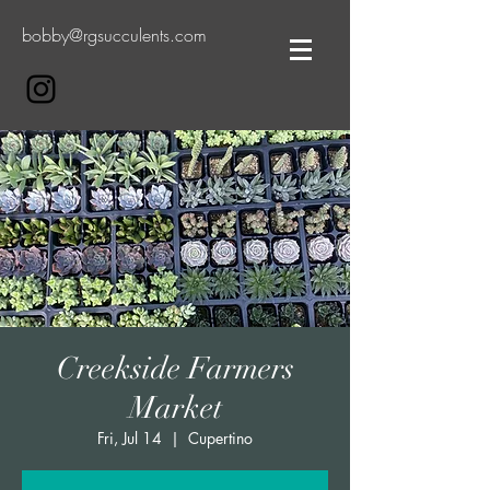
bobby@rgsucculents.com
Creekside Farmers
Market
Fri, Jul 14
  |  
Cupertino