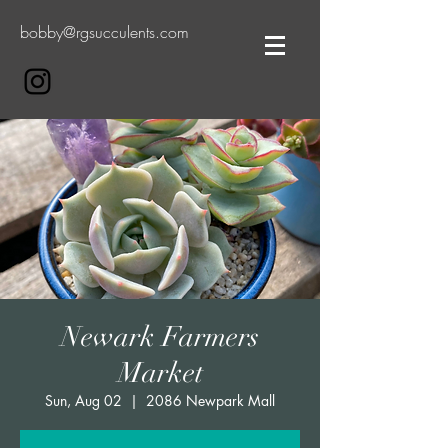
bobby@rgsucculents.com
Newark Farmers
Market
Sun, Aug 02
  |  
2086 Newpark Mall