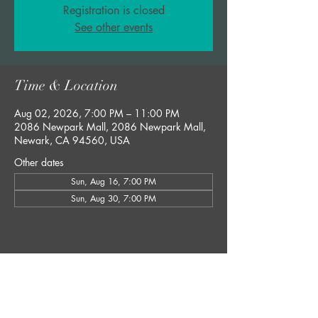
Registration is closed
See other events
Time & Location
Aug 02, 2026, 7:00 PM – 11:00 PM
2086 Newpark Mall, 2086 Newpark Mall,
Newark, CA 94560, USA
Other dates
Sun, Aug 16, 7:00 PM
Sun, Aug 30, 7:00 PM
Share this event