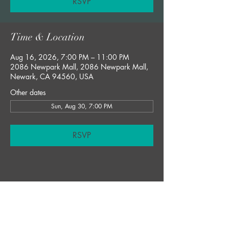
RSVP
Time & Location
Aug 16, 2026, 7:00 PM – 11:00 PM
2086 Newpark Mall, 2086 Newpark Mall,
Newark, CA 94560, USA
Other dates
Sun, Aug 30, 7:00 PM
RSVP
Share this event