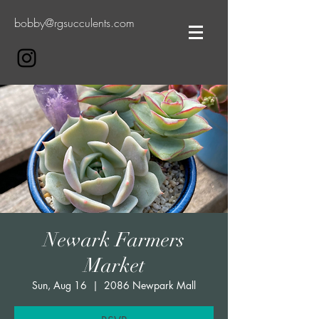
bobby@rgsucculents.com
Newark Farmers
Market
Sun, Aug 16
  |  
2086 Newpark Mall