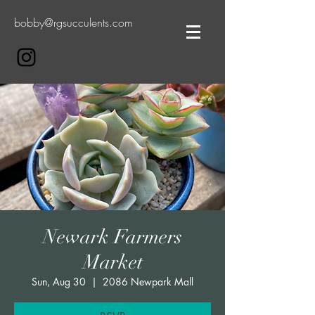
bobby@rgsucculents.com
Newark Farmers
Market
Sun, Aug 30
  |  
2086 Newpark Mall