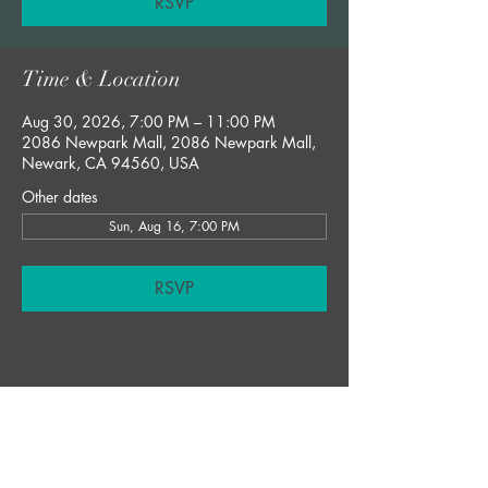
RSVP
Time & Location
Aug 30, 2026, 7:00 PM – 11:00 PM
2086 Newpark Mall, 2086 Newpark Mall,
Newark, CA 94560, USA
Other dates
Sun, Aug 16, 7:00 PM
RSVP
Share this event