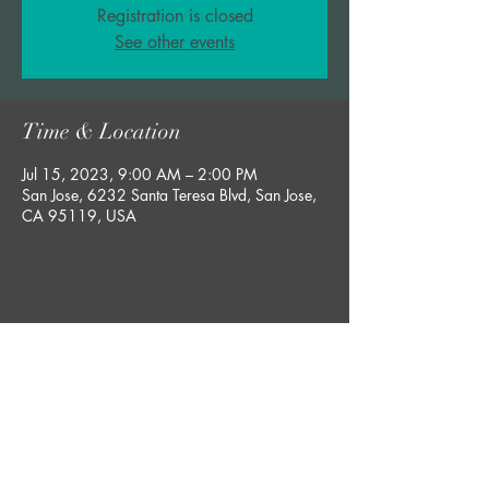
Registration is closed
See other events
Time & Location
Jul 15, 2023, 9:00 AM – 2:00 PM
San Jose, 6232 Santa Teresa Blvd, San Jose,
CA 95119, USA
Share this event
bobby@rgsucculents.com