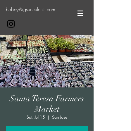
bobby@rgsucculents.com
Santa Teresa Farmers
Market
Sat, Jul 15
  |  
San Jose